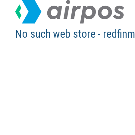
No such web store - redfi