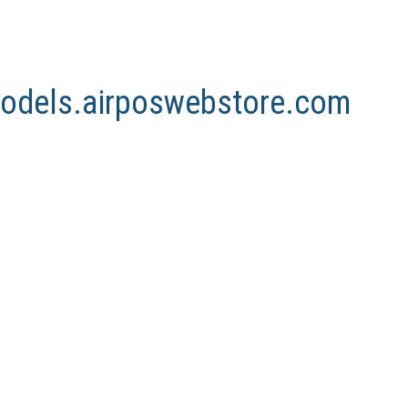
nmodels.airposwebstore.com