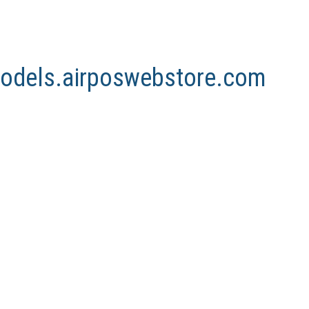
nmodels.airposwebstore.com