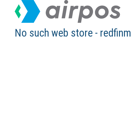
No such web store - redfi