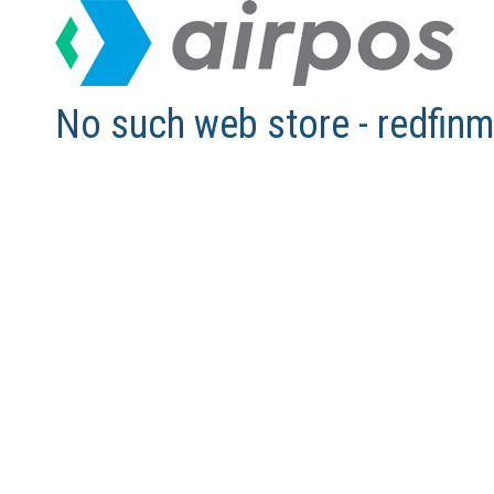
No such web store - redfi