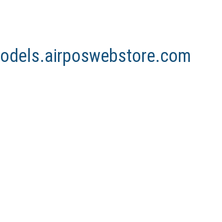
nmodels.airposwebstore.com