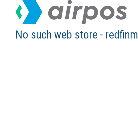
No such web store - redfi