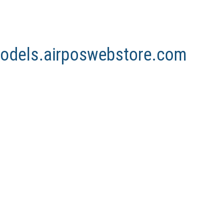
nmodels.airposwebstore.com