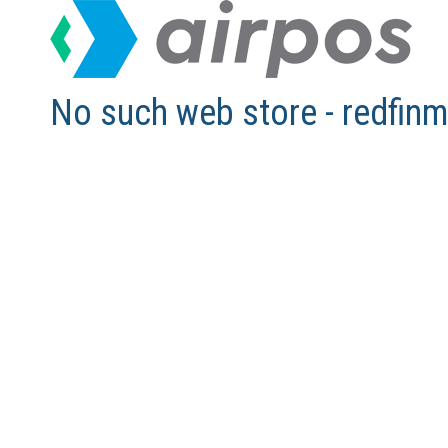
No such web store - redfi