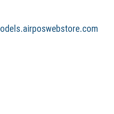
nmodels.airposwebstore.com