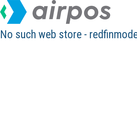
No such web store - redfinmod