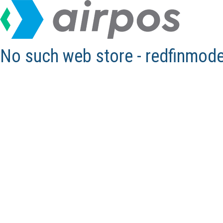
No such web store - redfinmod